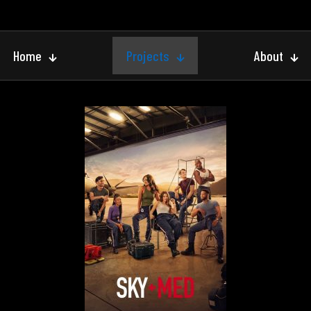
Home
Projects
About