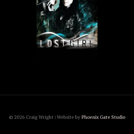
© 2026 Craig Wright | Website by
Phoenix Gate Studio