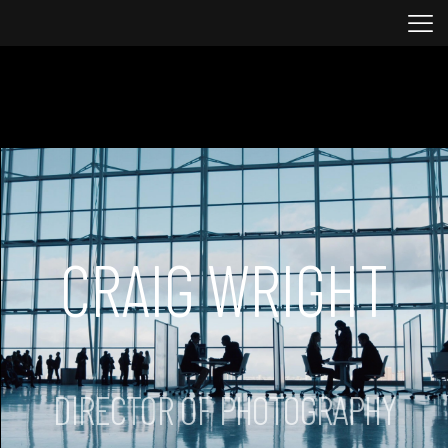
CRAIG WRIGHT
DIRECTOR OF PHOTOGRAPHY