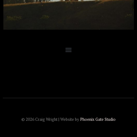
© 2026 Craig Wright | Website by
Phoenix Gate Studio