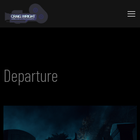
Departure